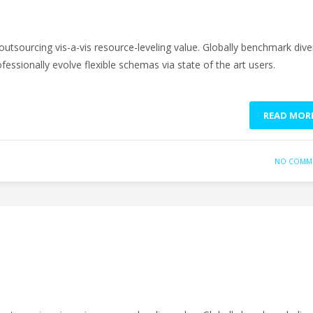
outsourcing vis-a-vis resource-leveling value. Globally benchmark dive
fessionally evolve flexible schemas via state of the art users.
READ MOR
NO COMM