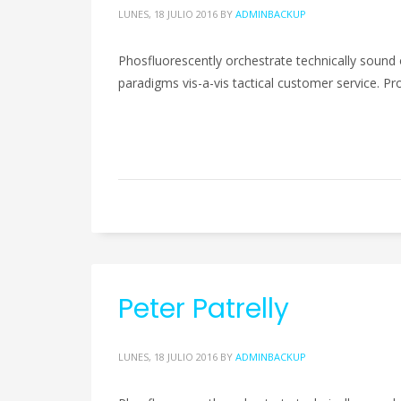
LUNES, 18 JULIO 2016
BY
ADMINBACKUP
Phosfluorescently orchestrate technically sound 
paradigms vis-a-vis tactical customer service. Pro
Peter Patrelly
LUNES, 18 JULIO 2016
BY
ADMINBACKUP