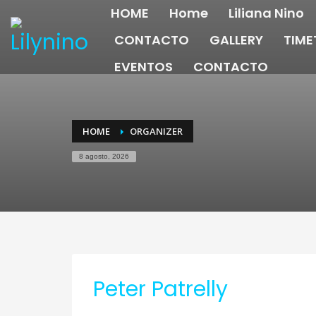
HOME
Home
Liliana Nino
CONTACTO
GALLERY
TIME
EVENTOS
CONTACTO
HOME
ORGANIZER
8 agosto, 2026
Peter Patrelly