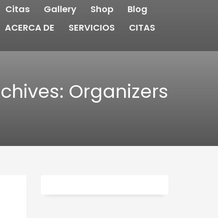
Citas
Gallery
Shop
Blog
ACERCA DE
SERVICIOS
CITAS
chives: Organizers