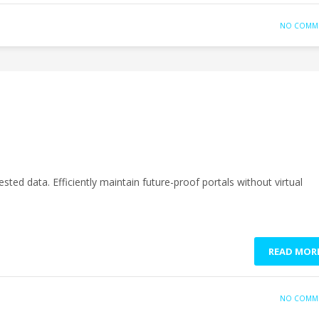
NO COMM
sted data. Efficiently maintain future-proof portals without virtual
READ MOR
NO COMM