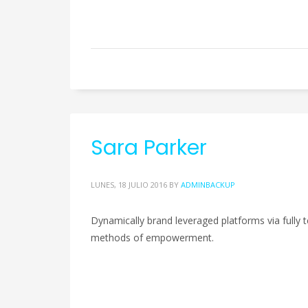
Sara Parker
LUNES, 18 JULIO 2016
BY
ADMINBACKUP
Dynamically brand leveraged platforms via fully te
methods of empowerment.