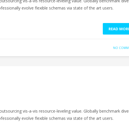
outsourcing vis-a-vis resource-leveling value. Globally benchmark dive
fessionally evolve flexible schemas via state of the art users.
READ MOR
NO COMM
outsourcing vis-a-vis resource-leveling value. Globally benchmark dive
fessionally evolve flexible schemas via state of the art users.