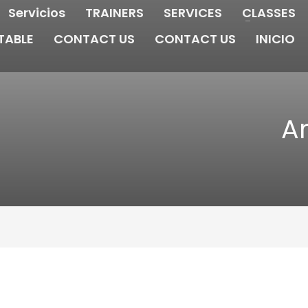
Servicios
TRAINERS
SERVICES
CLASSES
TABLE
CONTACT US
CONTACT US
INICIO
Ar