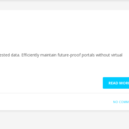
sted data. Efficiently maintain future-proof portals without virtual
READ MOR
NO COMM