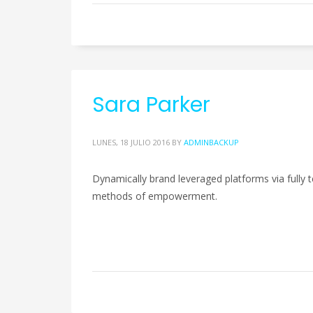
Sara Parker
LUNES, 18 JULIO 2016
BY
ADMINBACKUP
Dynamically brand leveraged platforms via fully te
methods of empowerment.