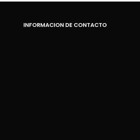
INFORMACION DE CONTACTO