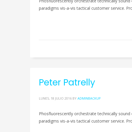
Phosfluorescently orchestrate technically sound 
paradigms vis-a-vis tactical customer service. Pro
Peter Patrelly
LUNES, 18 JULIO 2016
BY
ADMINBACKUP
Phosfluorescently orchestrate technically sound 
paradigms vis-a-vis tactical customer service. Pro