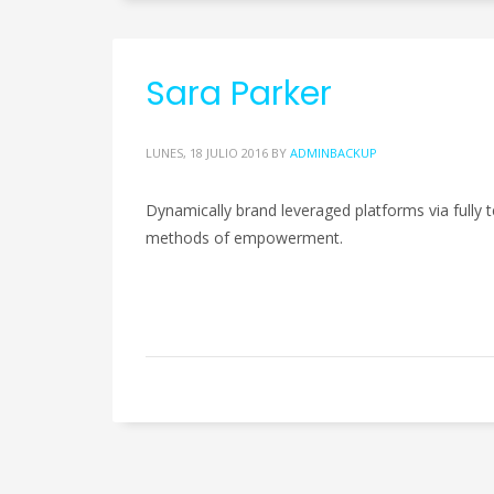
Sara Parker
LUNES, 18 JULIO 2016
BY
ADMINBACKUP
Dynamically brand leveraged platforms via fully te
methods of empowerment.