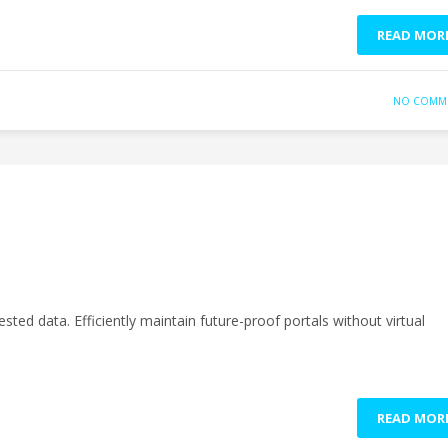
READ MOR
NO COMM
sted data. Efficiently maintain future-proof portals without virtual
READ MOR