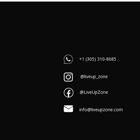
+1 (305) 310-8685
@liveup_zone
@LiveUpZone
info@liveupzone.com